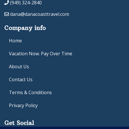
(949) 324-2840
dana@danacoasttravel.com
Company info
Home
Vacation Now. Pay Over Time
About Us
Contact Us
Terms & Conditions
Privacy Policy
Get Social