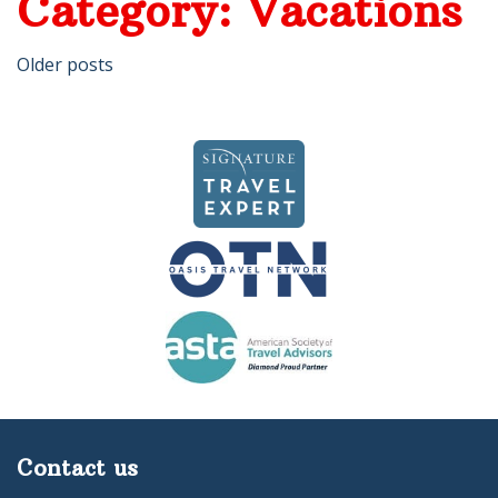
Category:
Vacations
Posts
Older posts
navigation
Contact us