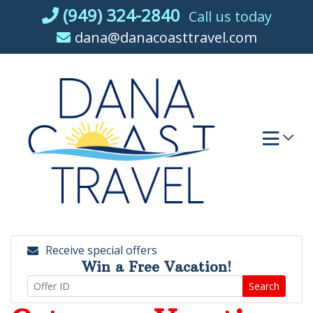
Skip
(949) 324-2840
Call us today
to
dana@danacoasttravel.com
content
Receive special offers
Win a Free Vacation!
Search