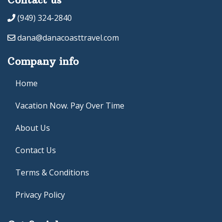
(949) 324-2840
dana@danacoasttravel.com
Company info
Home
Vacation Now. Pay Over Time
About Us
Contact Us
Terms & Conditions
Privacy Policy