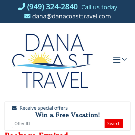
Skip
(949) 324-2840
Call us today
to
dana@danacoasttravel.com
content
Receive special offers
Win a Free Vacation!
Search