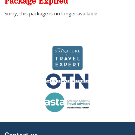
Package Expired
Sorry, this package is no longer available
Contact us