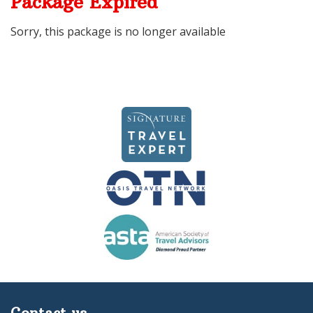
Package Expired
Sorry, this package is no longer available
Contact us