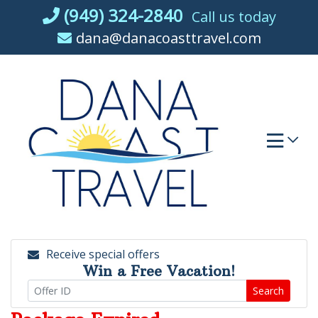
Skip
(949) 324-2840
Call us today
to
dana@danacoasttravel.com
content
Receive special offers
Win a Free Vacation!
Search