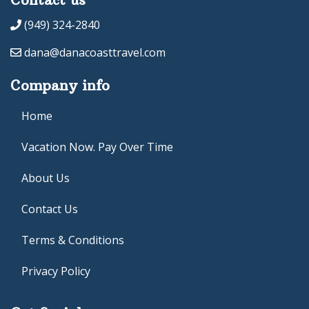
(949) 324-2840
dana@danacoasttravel.com
Company info
Home
Vacation Now. Pay Over Time
About Us
Contact Us
Terms & Conditions
Privacy Policy