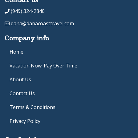
(949) 324-2840
dana@danacoasttravel.com
Company info
Home
Vacation Now. Pay Over Time
About Us
Contact Us
Terms & Conditions
Privacy Policy