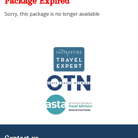
Package Expired
Sorry, this package is no longer available
Contact us