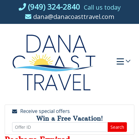
Skip
(949) 324-2840
Call us today
to
dana@danacoasttravel.com
content
Receive special offers
Win a Free Vacation!
Search