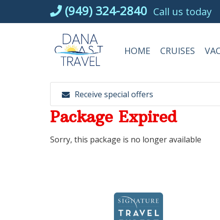
Skip
(949) 324-2840
Call us today
to
content
HOME
CRUISES
VA
Receive special offers
Package Expired
Sorry, this package is no longer available