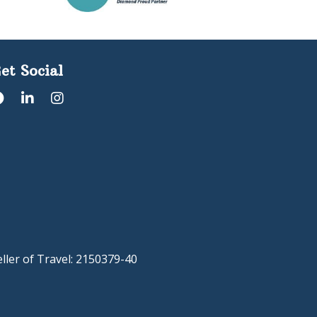
et Social
eller of Travel: 2150379-40