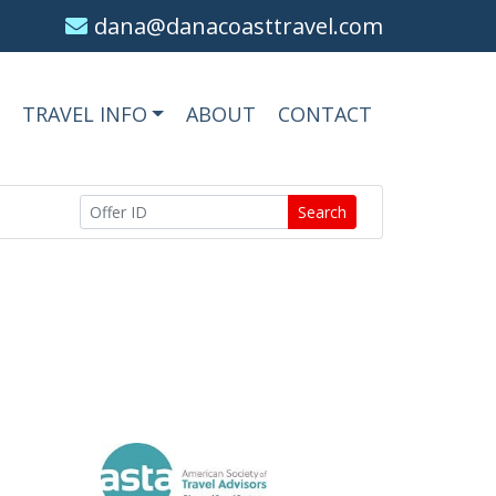
dana@danacoasttravel.com
TRAVEL INFO
ABOUT
CONTACT
Search