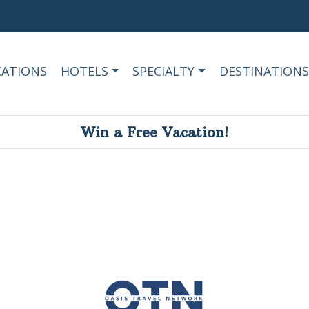
CATIONS
HOTELS
SPECIALTY
DESTINATIONS
Win a Free Vacation!