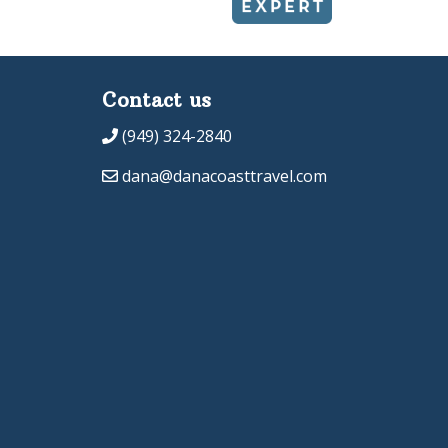
Contact us
(949) 324-2840
dana@danacoasttravel.com