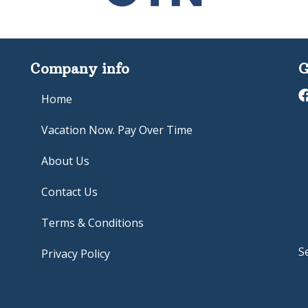
Company info
G
Home
Vacation Now. Pay Over Time
About Us
Contact Us
Terms & Conditions
S
Privacy Policy