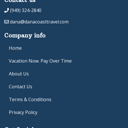
(949) 324-2840
dana@danacoasttravel.com
Company info
Home
Vacation Now. Pay Over Time
About Us
Contact Us
Terms & Conditions
Privacy Policy