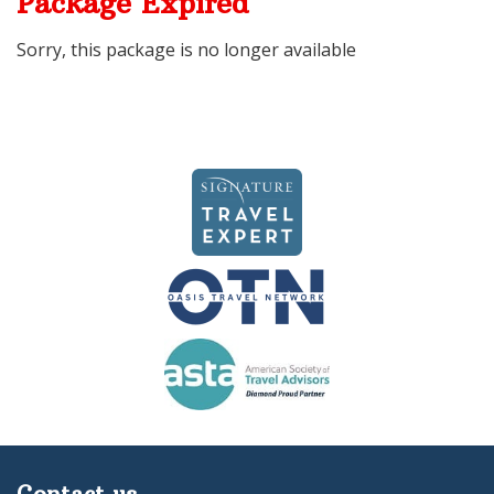
Package Expired
Sorry, this package is no longer available
Contact us