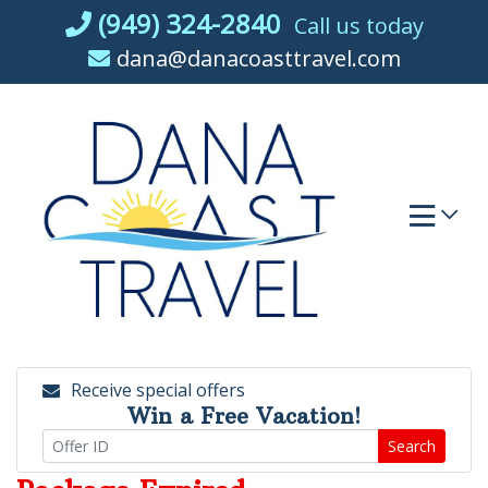
Skip
(949) 324-2840
Call us today
to
dana@danacoasttravel.com
content
Receive special offers
Win a Free Vacation!
Search