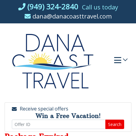
Skip
(949) 324-2840
Call us today
to
dana@danacoasttravel.com
content
Receive special offers
Win a Free Vacation!
Search