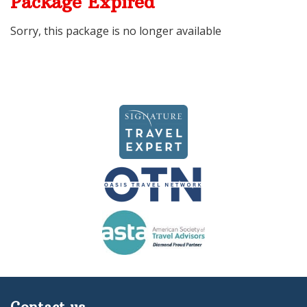
Package Expired
Sorry, this package is no longer available
Contact us