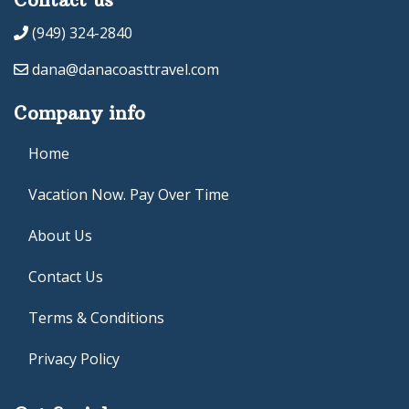
(949) 324-2840
dana@danacoasttravel.com
Company info
Home
Vacation Now. Pay Over Time
About Us
Contact Us
Terms & Conditions
Privacy Policy