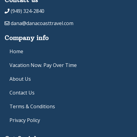
(949) 324-2840
dana@danacoasttravel.com
Company info
Home
Vacation Now. Pay Over Time
About Us
Contact Us
Terms & Conditions
Privacy Policy