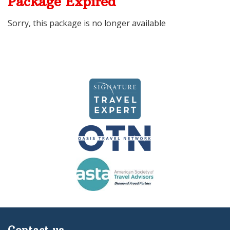
Package Expired
Sorry, this package is no longer available
Contact us