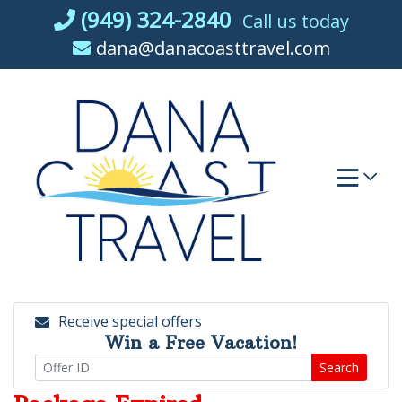
Skip
(949) 324-2840
Call us today
to
dana@danacoasttravel.com
content
Receive special offers
Win a Free Vacation!
Search