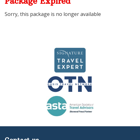
Package Expired
Sorry, this package is no longer available
Contact us