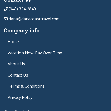
(949) 324-2840
dana@danacoasttravel.com
Company info
Home
Vacation Now. Pay Over Time
About Us
Contact Us
Terms & Conditions
Privacy Policy