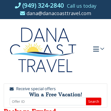
Skip
(949) 324-2840
Call us today
to
dana@danacoasttravel.com
content
Receive special offers
Win a Free Vacation!
Search