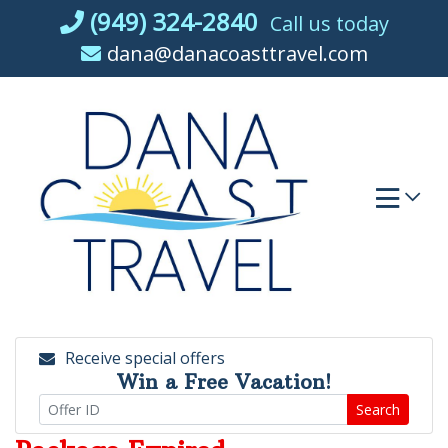
Skip
(949) 324-2840
Call us today
to
dana@danacoasttravel.com
content
Receive special offers
Win a Free Vacation!
Search