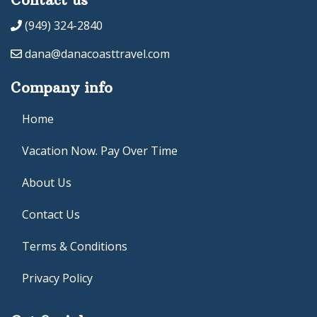
(949) 324-2840
dana@danacoasttravel.com
Company info
Home
Vacation Now. Pay Over Time
About Us
Contact Us
Terms & Conditions
Privacy Policy