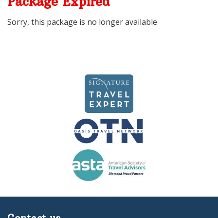
Package Expired
Sorry, this package is no longer available
Contact us