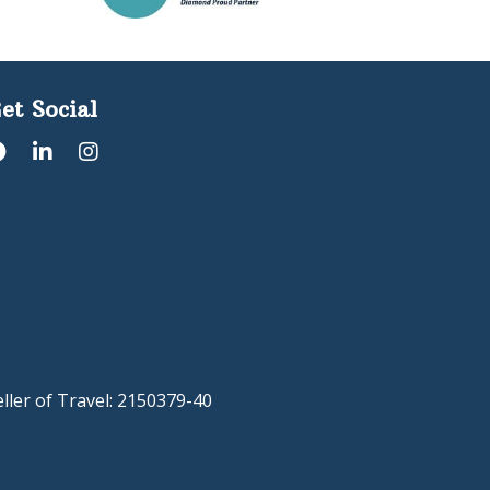
et Social
eller of Travel: 2150379-40