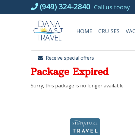
Skip
(949) 324-2840
Call us today
to
content
HOME
CRUISES
VA
Receive special offers
Package Expired
Sorry, this package is no longer available