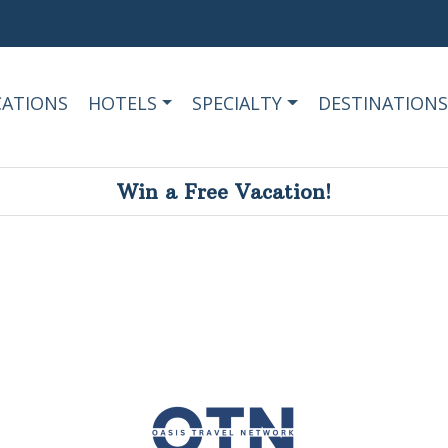
CATIONS
HOTELS
SPECIALTY
DESTINATIONS
Win a Free Vacation!