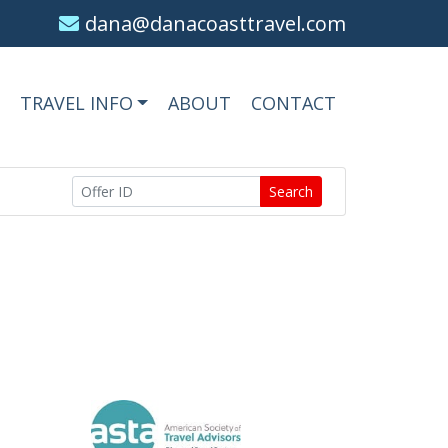
dana@danacoasttravel.com
TRAVEL INFO
ABOUT
CONTACT
Search