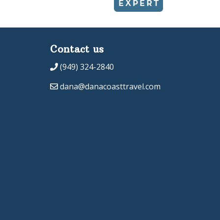
Contact us
(949) 324-2840
dana@danacoasttravel.com