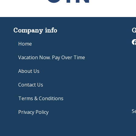
Company info
G
Home
Vacation Now. Pay Over Time
About Us
Contact Us
Terms & Conditions
S
Privacy Policy