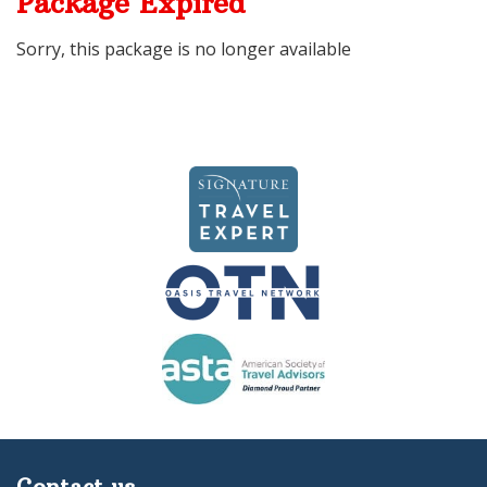
Package Expired
Sorry, this package is no longer available
Contact us