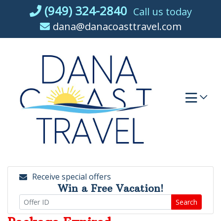
Skip
(949) 324-2840
Call us today
to
dana@danacoasttravel.com
content
Receive special offers
Win a Free Vacation!
Search