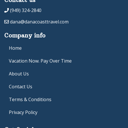
(949) 324-2840
dana@danacoasttravel.com
Company info
Home
Vacation Now. Pay Over Time
About Us
Contact Us
Terms & Conditions
Privacy Policy