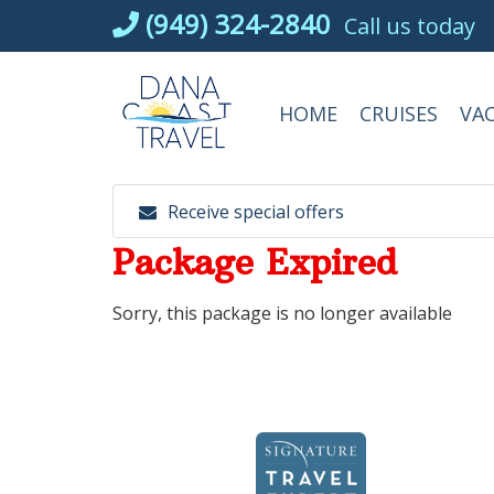
Skip
(949) 324-2840
Call us today
to
content
HOME
CRUISES
VA
Receive special offers
Package Expired
Sorry, this package is no longer available