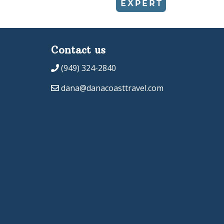
Contact us
(949) 324-2840
dana@danacoasttravel.com