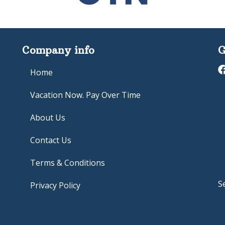
Company info
G
Home
Vacation Now. Pay Over Time
About Us
Contact Us
Terms & Conditions
S
Privacy Policy