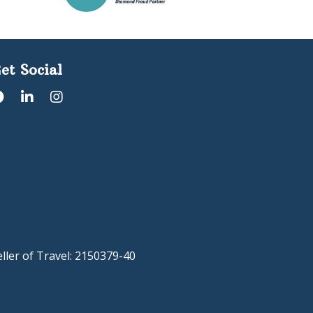
et Social
eller of Travel: 2150379-40