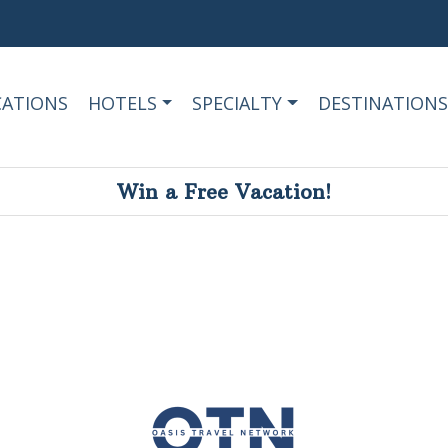
CATIONS
HOTELS
SPECIALTY
DESTINATIONS
Win a Free Vacation!