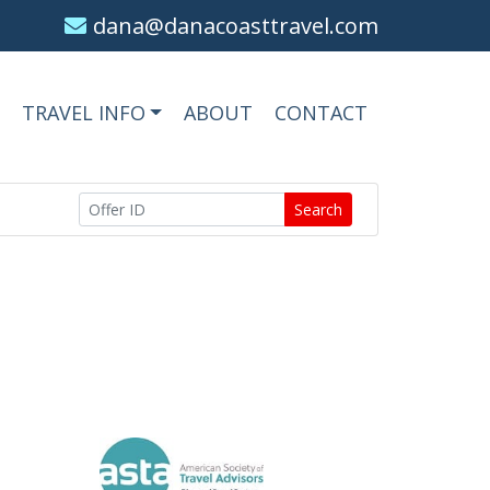
dana@danacoasttravel.com
TRAVEL INFO
ABOUT
CONTACT
Search