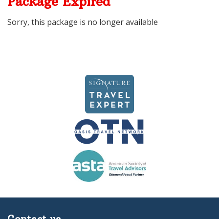
Package Expired
Sorry, this package is no longer available
Contact us