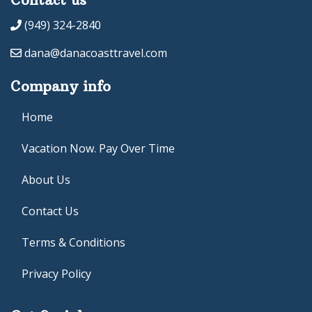
(949) 324-2840
dana@danacoasttravel.com
Company info
Home
Vacation Now. Pay Over Time
About Us
Contact Us
Terms & Conditions
Privacy Policy