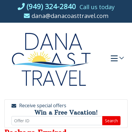
Skip
(949) 324-2840
Call us today
to
dana@danacoasttravel.com
content
Receive special offers
Win a Free Vacation!
Search