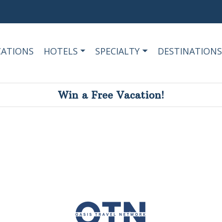
CATIONS
HOTELS
SPECIALTY
DESTINATIONS
Win a Free Vacation!