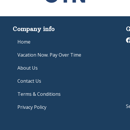
Company info
G
Home
Vacation Now. Pay Over Time
About Us
Contact Us
Terms & Conditions
S
Privacy Policy