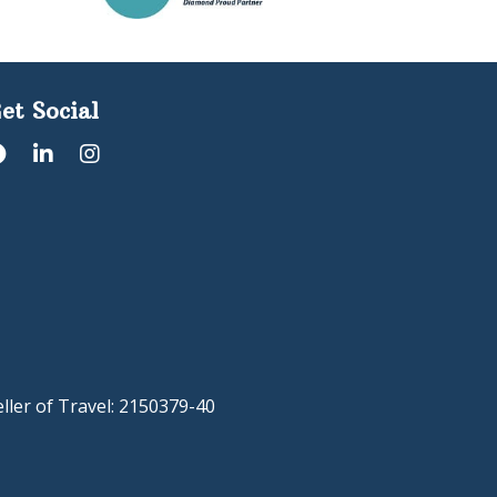
et Social
eller of Travel: 2150379-40