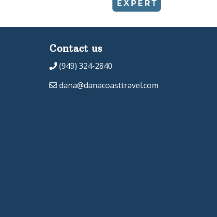
Contact us
(949) 324-2840
dana@danacoasttravel.com