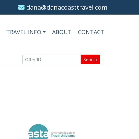
dana@danacoasttravel.com
TRAVEL INFO
ABOUT
CONTACT
Search