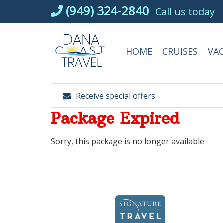
Skip
(949) 324-2840
Call us today
to
content
HOME
CRUISES
VA
Receive special offers
Package Expired
Sorry, this package is no longer available