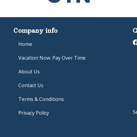
Company info
G
Home
Vacation Now. Pay Over Time
About Us
Contact Us
Terms & Conditions
S
Privacy Policy