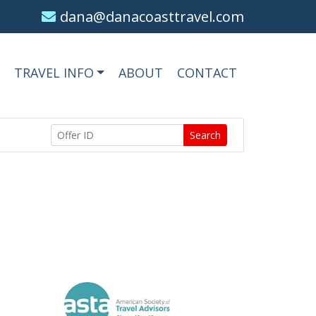
dana@danacoasttravel.com
TRAVEL INFO
ABOUT
CONTACT
Search