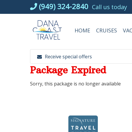
Skip
(949) 324-2840
Call us today
to
content
HOME
CRUISES
VA
Receive special offers
Package Expired
Sorry, this package is no longer available