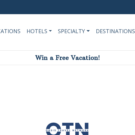
CATIONS
HOTELS
SPECIALTY
DESTINATIONS
Win a Free Vacation!