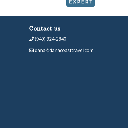
Contact us
(949) 324-2840
dana@danacoasttravel.com