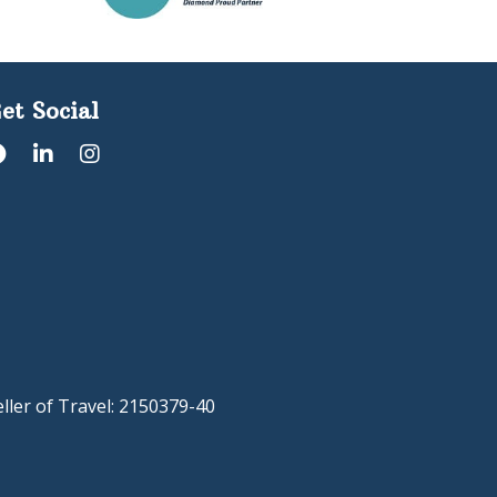
et Social
eller of Travel: 2150379-40