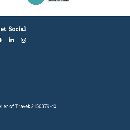
et Social
eller of Travel: 2150379-40