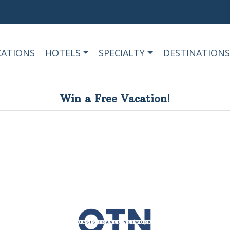
CATIONS
HOTELS
SPECIALTY
DESTINATIONS
Win a Free Vacation!