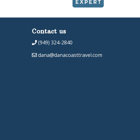
Contact us
(949) 324-2840
dana@danacoasttravel.com