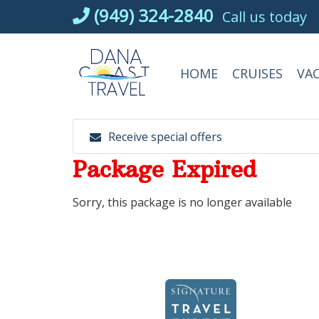
Skip
(949) 324-2840
Call us today
to
content
HOME
CRUISES
VA
Receive special offers
Package Expired
Sorry, this package is no longer available