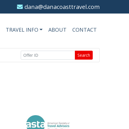
dana@danacoasttravel.com
TRAVEL INFO
ABOUT
CONTACT
Search