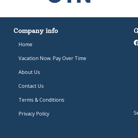
Company info
G
Home
Vacation Now. Pay Over Time
About Us
Contact Us
Terms & Conditions
S
Privacy Policy