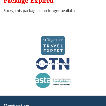
Package Expired
Sorry, this package is no longer available
Contact us