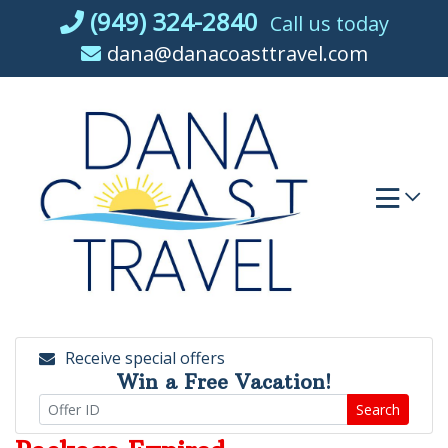
Skip
(949) 324-2840
Call us today
to
dana@danacoasttravel.com
content
Receive special offers
Win a Free Vacation!
Search