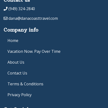
(949) 324-2840
dana@danacoasttravel.com
Company info
Home
Vacation Now. Pay Over Time
About Us
Contact Us
Terms & Conditions
Privacy Policy