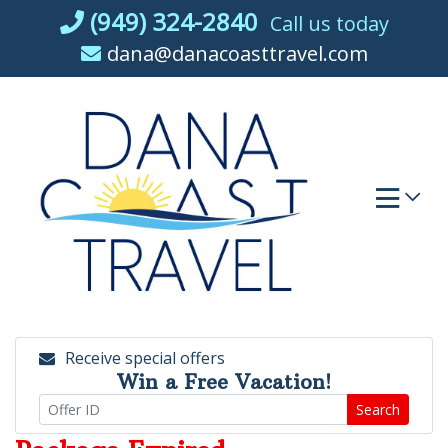
Skip
(949) 324-2840
Call us today
to
dana@danacoasttravel.com
content
Receive special offers
Win a Free Vacation!
Search