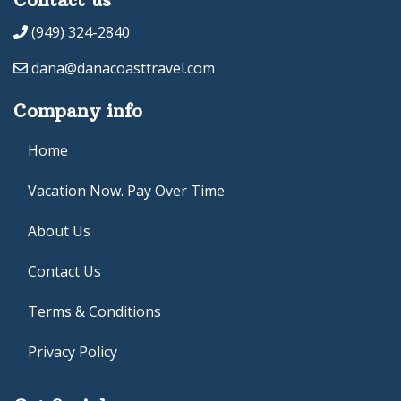
(949) 324-2840
dana@danacoasttravel.com
Company info
Home
Vacation Now. Pay Over Time
About Us
Contact Us
Terms & Conditions
Privacy Policy