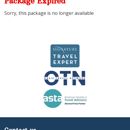
Package Expired
Sorry, this package is no longer available
Contact us