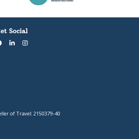
et Social
eller of Travel: 2150379-40