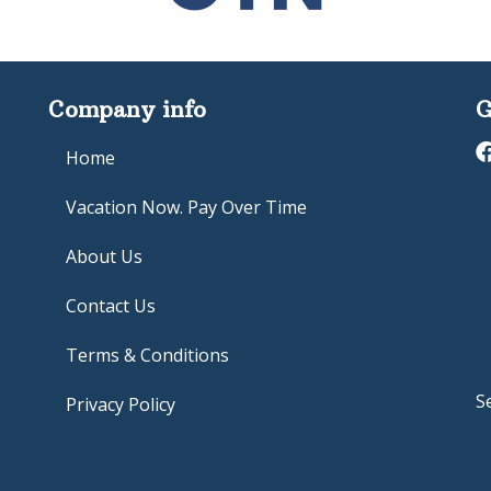
Company info
G
Home
Vacation Now. Pay Over Time
About Us
Contact Us
Terms & Conditions
S
Privacy Policy