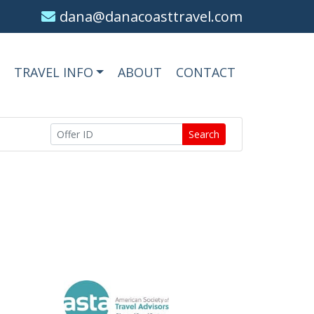
dana@danacoasttravel.com
TRAVEL INFO
ABOUT
CONTACT
Search