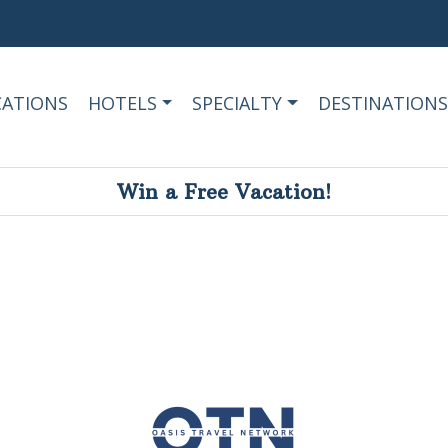
CATIONS
HOTELS
SPECIALTY
DESTINATIONS
Win a Free Vacation!