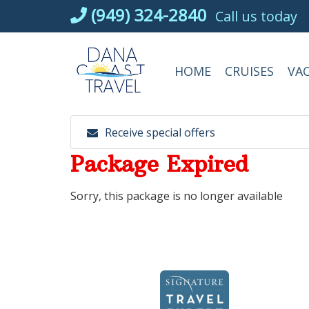
Skip
(949) 324-2840
Call us today
to
content
HOME
CRUISES
VA
Receive special offers
Package Expired
Sorry, this package is no longer available