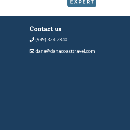
Contact us
(949) 324-2840
dana@danacoasttravel.com