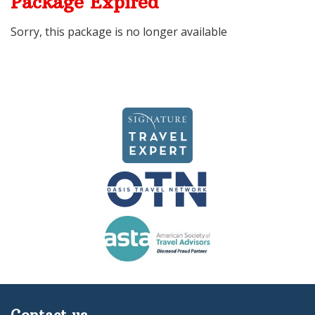
Package Expired
Sorry, this package is no longer available
Contact us