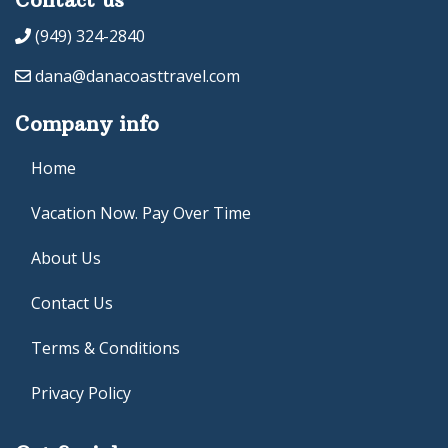
(949) 324-2840
dana@danacoasttravel.com
Company info
Home
Vacation Now. Pay Over Time
About Us
Contact Us
Terms & Conditions
Privacy Policy