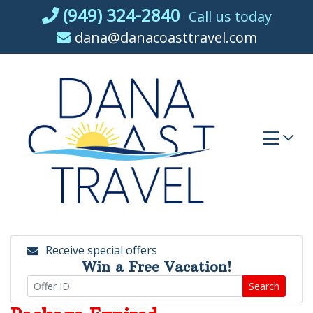
Skip
(949) 324-2840
Call us today
to
dana@danacoasttravel.com
content
Receive special offers
Win a Free Vacation!
Search