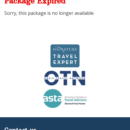
Package Expired
Sorry, this package is no longer available
Contact us