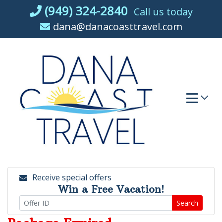
Skip
(949) 324-2840
Call us today
to
dana@danacoasttravel.com
content
Receive special offers
Win a Free Vacation!
Search