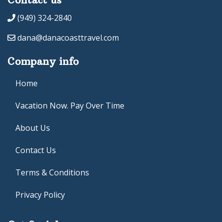
(949) 324-2840
dana@danacoasttravel.com
Company info
Home
Vacation Now. Pay Over Time
About Us
Contact Us
Terms & Conditions
Privacy Policy