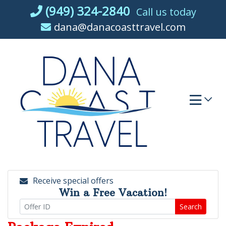
Skip
(949) 324-2840
Call us today
to
dana@danacoasttravel.com
content
Receive special offers
Win a Free Vacation!
Search