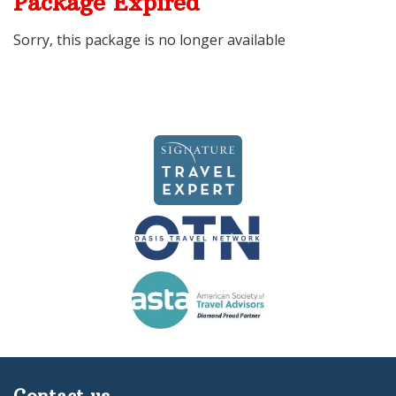
Package Expired
Sorry, this package is no longer available
Contact us