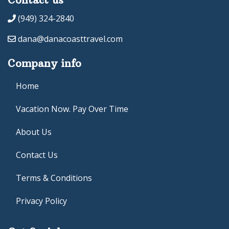
(949) 324-2840
dana@danacoasttravel.com
Company info
Home
Vacation Now. Pay Over Time
About Us
Contact Us
Terms & Conditions
Privacy Policy