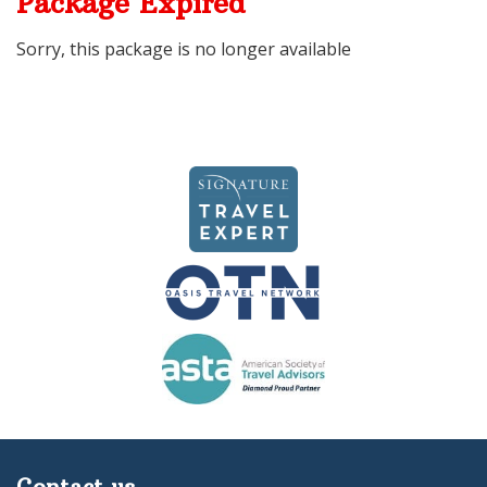
Package Expired
Sorry, this package is no longer available
Contact us