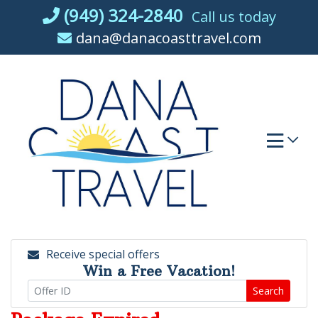
Skip
(949) 324-2840
Call us today
to
dana@danacoasttravel.com
content
Receive special offers
Win a Free Vacation!
Search