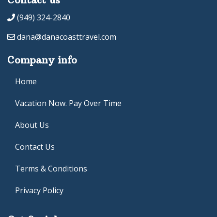
(949) 324-2840
dana@danacoasttravel.com
Company info
Home
Vacation Now. Pay Over Time
About Us
Contact Us
Terms & Conditions
Privacy Policy