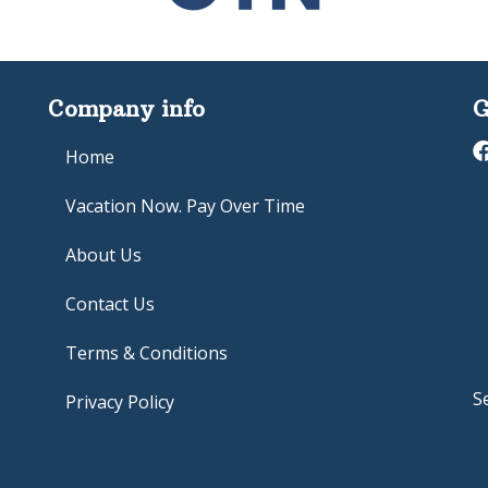
Company info
G
Home
Vacation Now. Pay Over Time
About Us
Contact Us
Terms & Conditions
S
Privacy Policy