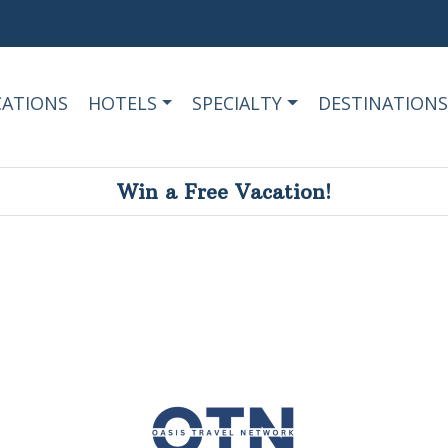
CATIONS
HOTELS
SPECIALTY
DESTINATIONS
Win a Free Vacation!