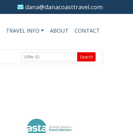
dana@danacoasttravel.com
TRAVEL INFO
ABOUT
CONTACT
Search