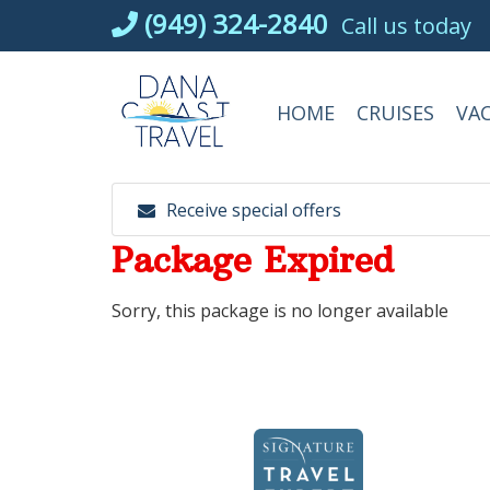
Skip
(949) 324-2840
Call us today
to
content
HOME
CRUISES
VA
Receive special offers
Package Expired
Sorry, this package is no longer available