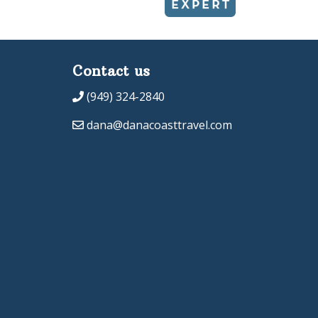
Contact us
(949) 324-2840
dana@danacoasttravel.com