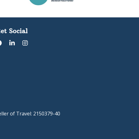
et Social
eller of Travel: 2150379-40