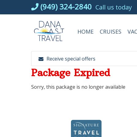
Skip
(949) 324-2840
Call us today
to
content
HOME
CRUISES
VA
Receive special offers
Package Expired
Sorry, this package is no longer available