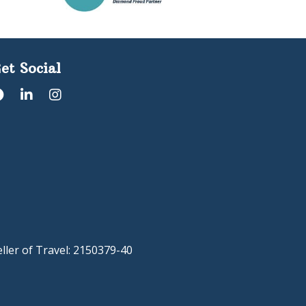
et Social
eller of Travel: 2150379-40