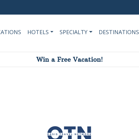
CATIONS
HOTELS
SPECIALTY
DESTINATIONS
Win a Free Vacation!