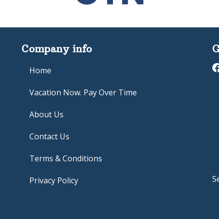
Company info
G
Home
Vacation Now. Pay Over Time
About Us
Contact Us
Terms & Conditions
S
Privacy Policy