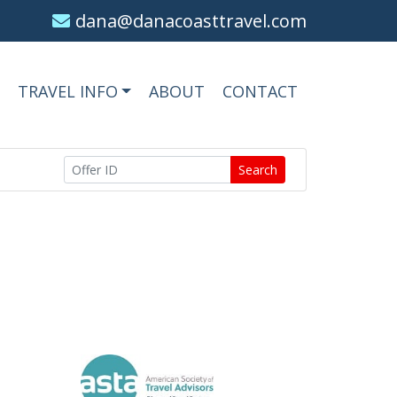
dana@danacoasttravel.com
TRAVEL INFO
ABOUT
CONTACT
Search