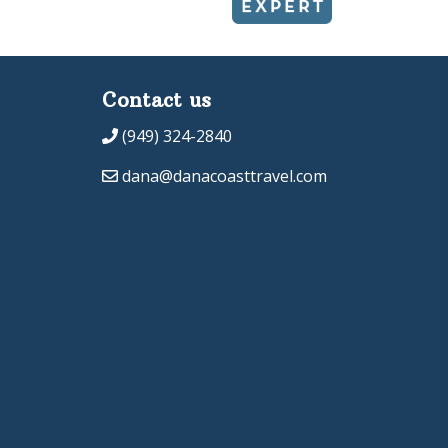
Contact us
(949) 324-2840
dana@danacoasttravel.com