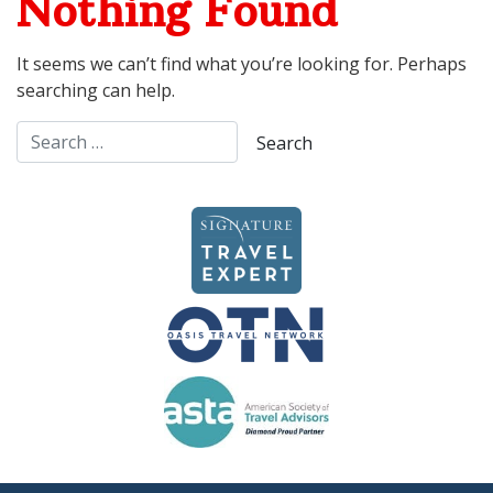
Nothing Found
It seems we can’t find what you’re looking for. Perhaps
searching can help.