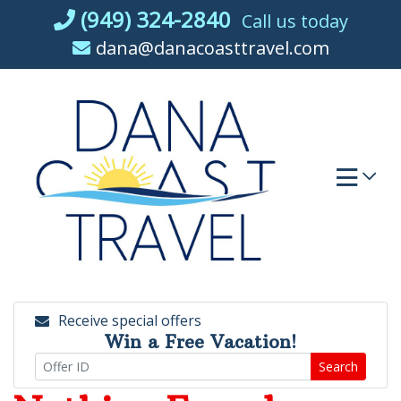
Skip
(949) 324-2840
Call us today
to
dana@danacoasttravel.com
content
Receive special offers
Win a Free Vacation!
Search