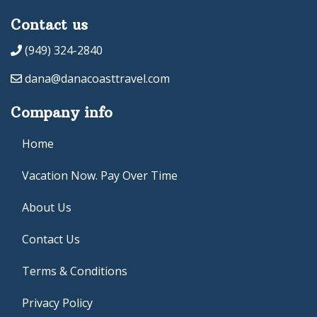
Contact us
(949) 324-2840
dana@danacoasttravel.com
Company info
Home
Vacation Now. Pay Over Time
About Us
Contact Us
Terms & Conditions
Privacy Policy